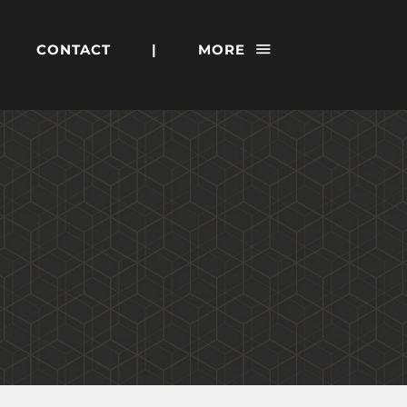
CONTACT
|
MORE