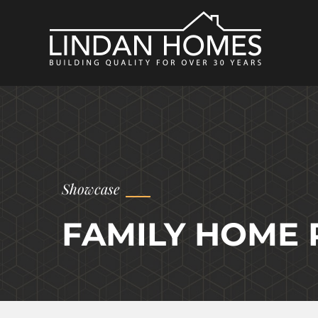
Showcase
FAMILY HOME