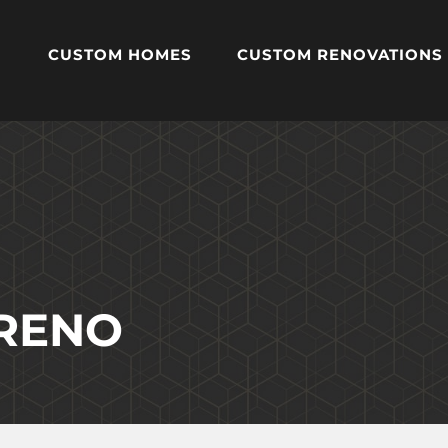
CUSTOM HOMES
CUSTOM RENOVATIONS
 RENO