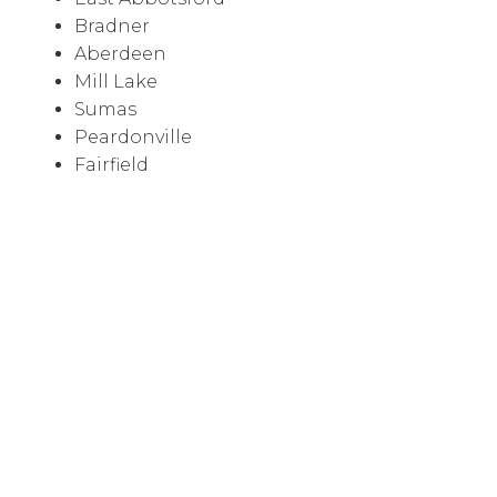
Bradner
Aberdeen
Mill Lake
Sumas
Peardonville
Fairfield