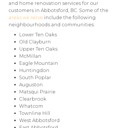
and home renovation services for our
customers in Abbotsford, BC. Some of the
areas we serve
include the following
neighbourhoods and communities:
Lower Ten Oaks
Old Clayburn
Upper Ten Oaks
McMillan
Eagle Mountain
Huntingdon
South Poplar
Auguston
Matsqui Prairie
Clearbrook
Whatcom
Townline Hill
West Abbotsford
East Abbotsford