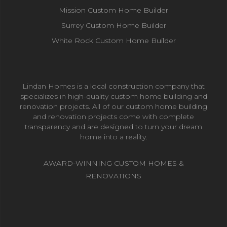
Mission Custom Home Builder
Surrey Custom Home Builder
White Rock Custom Home Builder
Lindan Homes is a local construction company that
specializes in high-quality custom home building and
renovation projects. All of our custom home building
and renovation projects come with complete
transparency and are designed to turn your dream
home into a reality.
AWARD-WINNING CUSTOM HOMES &
RENOVATIONS