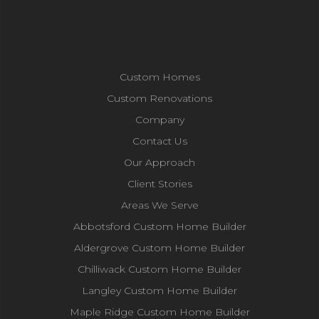
Custom Homes
Custom Renovations
Company
Contact Us
Our Approach
Client Stories
Areas We Serve
Abbotsford Custom Home Builder
Aldergrove Custom Home Builder
Chilliwack Custom Home Builder
Langley Custom Home Builder
Maple Ridge Custom Home Builder