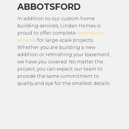
ABBOTSFORD
In addition to our custom home
building services, Lindan Homes is
proud to offer complete
renovation
services
for large-scale projects.
Whether you are building a new
addition or refinishing your basement,
we have you covered. No matter the
project, you can expect our team to
provide the same commitment to
quality and eye for the smallest details.