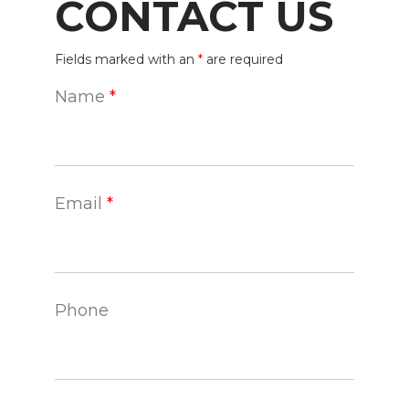
CONTACT US
Fields marked with an
*
are required
Name
*
Email
*
Phone