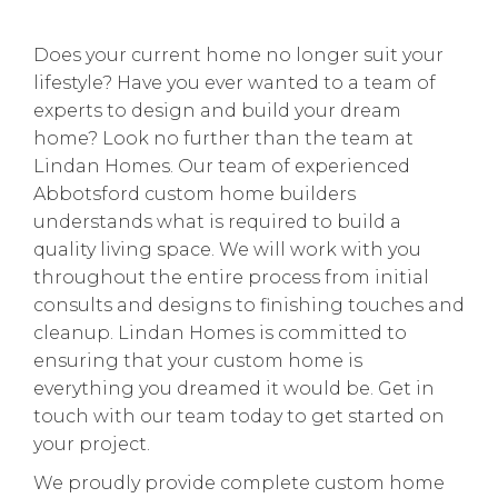
Does your current home no longer suit your
lifestyle? Have you ever wanted to a team of
experts to design and build your dream
home? Look no further than the team at
Lindan Homes. Our team of experienced
Abbotsford custom home builders
understands what is required to build a
quality living space. We will work with you
throughout the entire process from initial
consults and designs to finishing touches and
cleanup. Lindan Homes is committed to
ensuring that your custom home is
everything you dreamed it would be. Get in
touch with our team today to get started on
your project.
We proudly provide complete custom home