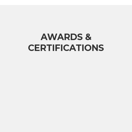
AWARDS &
CERTIFICATIONS