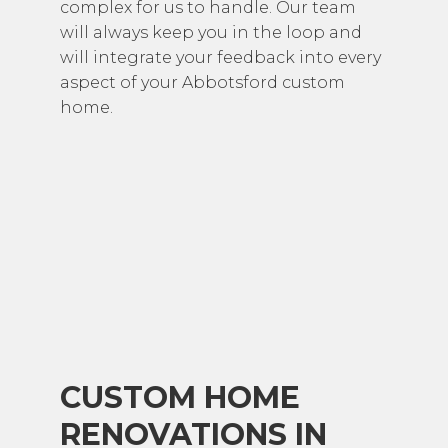
complex for us to handle. Our team
will always keep you in the loop and
will integrate your feedback into every
aspect of your Abbotsford custom
home.
CUSTOM HOME
RENOVATIONS IN