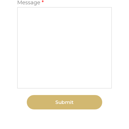
Message
*