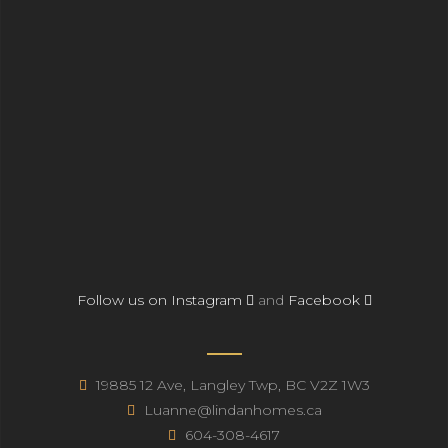
Follow us on Instagram
and
Facebook
19885 12 Ave, Langley Twp, BC V2Z 1W3
Luanne@lindanhomes.ca
604-308-4617