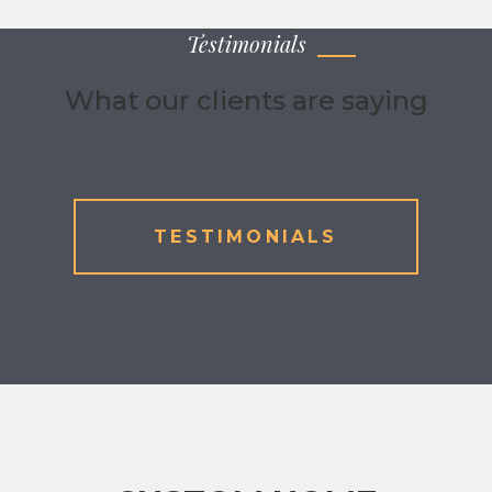
Testimonials
What our clients are saying
TESTIMONIALS