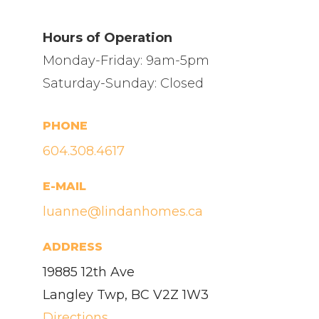
Hours of Operation
Monday-Friday: 9am-5pm
Saturday-Sunday: Closed
PHONE
604.308.4617
E-MAIL
luanne@lindanhomes.ca
ADDRESS
19885 12th Ave
Langley Twp, BC V2Z 1W3
Directions