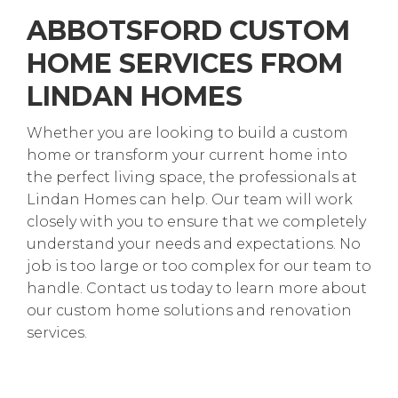
ABBOTSFORD CUSTOM
HOME SERVICES FROM
LINDAN HOMES
Whether you are looking to build a custom
home or transform your current home into
the perfect living space, the professionals at
Lindan Homes can help. Our team will work
closely with you to ensure that we completely
understand your needs and expectations. No
job is too large or too complex for our team to
handle. Contact us today to learn more about
our custom home solutions and renovation
services.