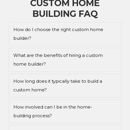
CUSTOM HOME
BUILDING FAQ
How do I choose the right custom home
builder?
What are the benefits of hiring a custom
home builder?
How long does it typically take to build a
custom home?
How involved can I be in the home-
building process?