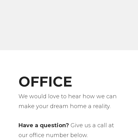
OFFICE
We would love to hear how we can
make your dream home a reality.
Have a question?
Give us a call at
our office number below.