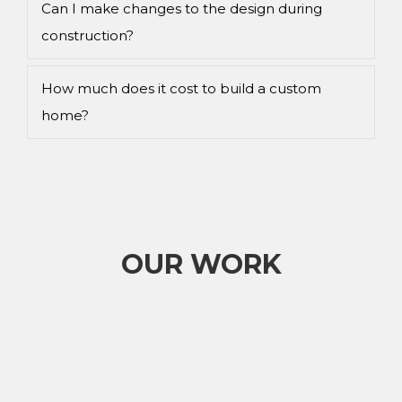
Can I make changes to the design during
construction?
How much does it cost to build a custom
home?
OUR WORK