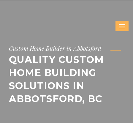
Custom Home Builder in Abbotsford
QUALITY CUSTOM
HOME BUILDING
SOLUTIONS IN
ABBOTSFORD, BC