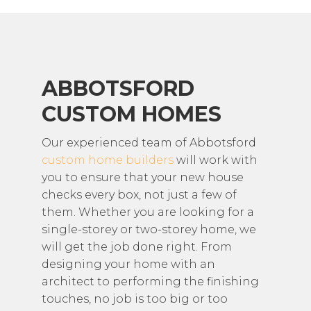
ABBOTSFORD
CUSTOM HOMES
Our experienced team of Abbotsford
custom home builders
will work with
you to ensure that your new house
checks every box, not just a few of
them. Whether you are looking for a
single-storey or two-storey home, we
will get the job done right. From
designing your home with an
architect to performing the finishing
touches, no job is too big or too