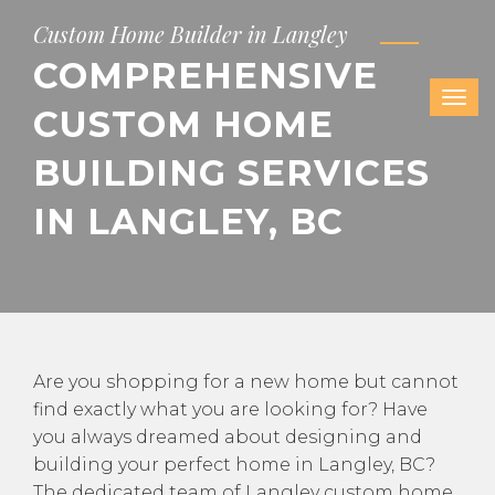
Custom Home Builder in Langley
COMPREHENSIVE
CUSTOM HOME
BUILDING SERVICES
IN LANGLEY, BC
Are you shopping for a new home but cannot
find exactly what you are looking for? Have
you always dreamed about designing and
building your perfect home in Langley, BC?
The dedicated team of Langley custom home