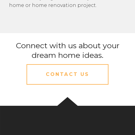
home or home renovation project.
Connect with us about your
dream home ideas.
CONTACT US