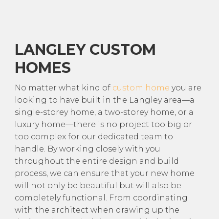
LANGLEY CUSTOM
HOMES
No matter what kind of
custom home
you are
looking to have built in the Langley area—a
single-storey home, a two-storey home, or a
luxury home—there is no project too big or
too complex for our dedicated team to
handle. By working closely with you
throughout the entire design and build
process, we can ensure that your new home
will not only be beautiful but will also be
completely functional. From coordinating
with the architect when drawing up the