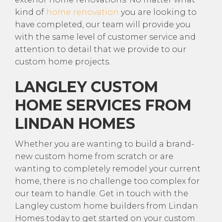
kind of
home renovation
you are looking to
have completed, our team will provide you
with the same level of customer service and
attention to detail that we provide to our
custom home projects.
LANGLEY CUSTOM
HOME SERVICES FROM
LINDAN HOMES
Whether you are wanting to build a brand-
new custom home from scratch or are
wanting to completely remodel your current
home, there is no challenge too complex for
our team to handle. Get in touch with the
Langley custom home builders from Lindan
Homes today to get started on your custom