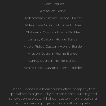
Client Stories
Areas We Serve
Abbotsford Custom Home Builder
Aldergrove Custom Home Builder
Chilliwack Custom Home Builder
Langley Custom Home Builder
Maple Ridge Custom Home Builder
Mission Custom Home Builder
Surrey Custom Home Builder
White Rock Custom Home Builder
Lindan Homes is a local construction company that
specializes in high-quality custom home building and
renovation projects. All of our custom home building
and renovation projects come with complete