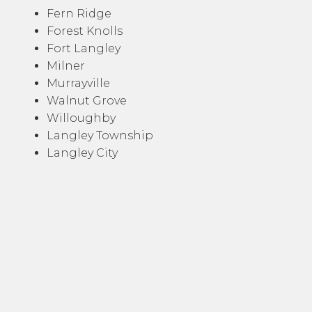
Fern Ridge
Forest Knolls
Fort Langley
Milner
Murrayville
Walnut Grove
Willoughby
Langley Township
Langley City