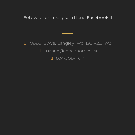
Follow us on Instagram
and
Facebook
19885 12 Ave, Langley Twp, BC V2Z 1W3
Luanne@lindanhomes.ca
604-308-4617