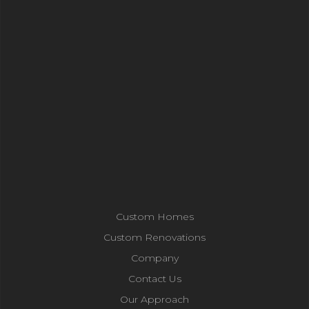
Custom Homes
Custom Renovations
Company
Contact Us
Our Approach