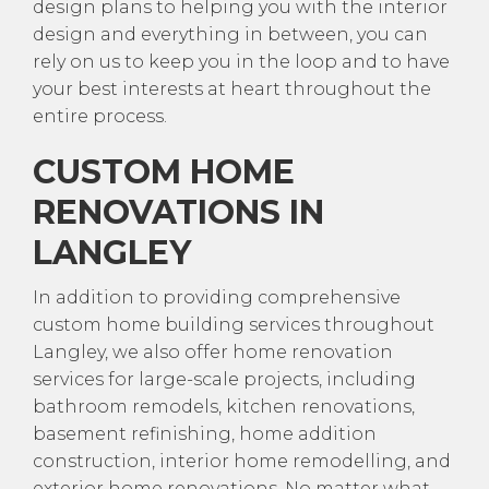
design plans to helping you with the interior
design and everything in between, you can
rely on us to keep you in the loop and to have
your best interests at heart throughout the
entire process.
CUSTOM HOME
RENOVATIONS IN
LANGLEY
In addition to providing comprehensive
custom home building services throughout
Langley, we also offer home renovation
services for large-scale projects, including
bathroom remodels, kitchen renovations,
basement refinishing, home addition
construction, interior home remodelling, and
exterior home renovations. No matter what