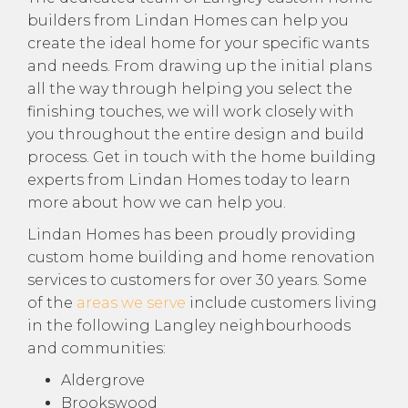
builders from Lindan Homes can help you
create the ideal home for your specific wants
and needs. From drawing up the initial plans
all the way through helping you select the
finishing touches, we will work closely with
you throughout the entire design and build
process. Get in touch with the home building
experts from Lindan Homes today to learn
more about how we can help you.
Lindan Homes has been proudly providing
custom home building and home renovation
services to customers for over 30 years. Some
of the
areas we serve
include customers living
in the following Langley neighbourhoods
and communities:
Aldergrove
Brookswood