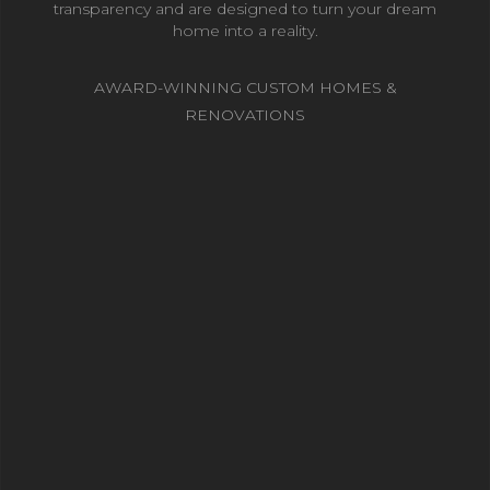
transparency and are designed to turn your dream
home into a reality.
AWARD-WINNING CUSTOM HOMES &
RENOVATIONS