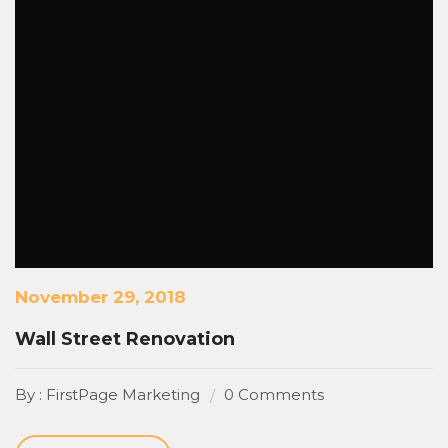
November 29, 2018
Wall Street Renovation
By : FirstPage Marketing
0 Comments