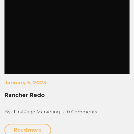
January 5, 2023
Rancher Redo
By : FirstPage Marketing
0 Comments
Read more