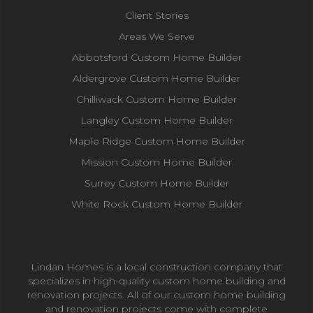
Client Stories
Areas We Serve
Abbotsford Custom Home Builder
Aldergrove Custom Home Builder
Chilliwack Custom Home Builder
Langley Custom Home Builder
Maple Ridge Custom Home Builder
Mission Custom Home Builder
Surrey Custom Home Builder
White Rock Custom Home Builder
Lindan Homes is a local construction company that
specializes in high-quality custom home building and
renovation projects. All of our custom home building
and renovation projects come with complete