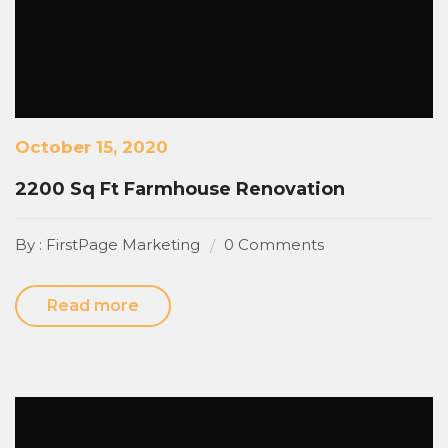
October 15, 2020
2200 Sq Ft Farmhouse Renovation
By : FirstPage Marketing
0 Comments
Read more