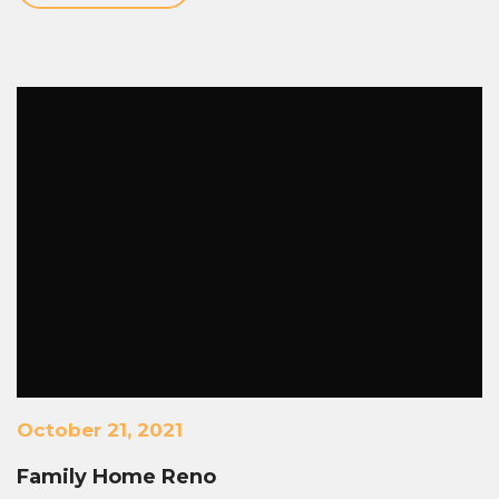
October 21, 2021
Family Home Reno