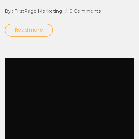
By : FirstPage Marketing
0 Comments
Read more