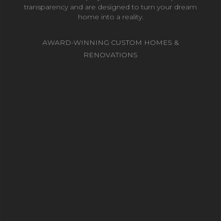
transparency and are designed to turn your dream
home into a reality.
AWARD-WINNING CUSTOM HOMES &
RENOVATIONS