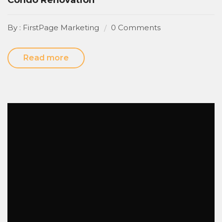
By : FirstPage Marketing
0 Comments
Read more