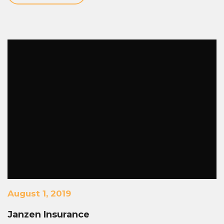
August 1, 2019
Janzen Insurance