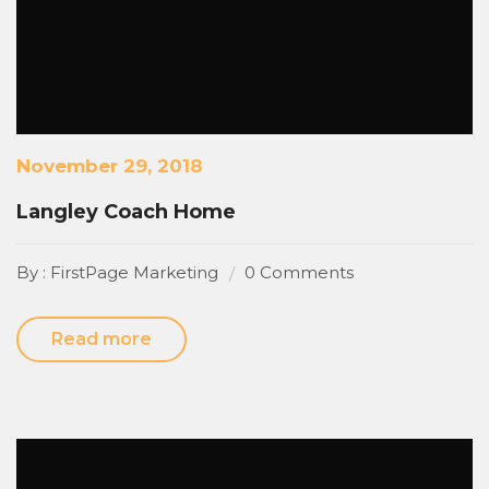
November 29, 2018
Langley Coach Home
By : FirstPage Marketing
0 Comments
Read more