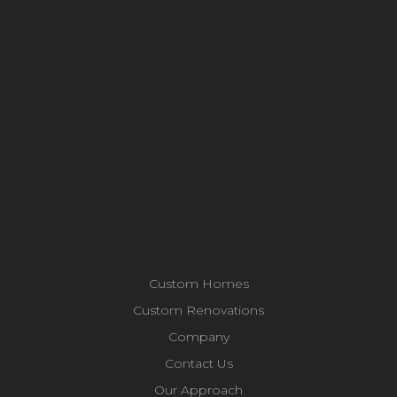
Custom Homes
Custom Renovations
Company
Contact Us
Our Approach