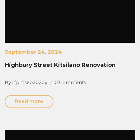
September 24, 2024
Highbury Street Kitsilano Renovation
By : fpmseo2020x
0 Comments
Read more