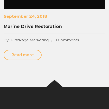
September 24, 2018
Marine Drive Restoration
By : FirstPage Marketing
0 Comments
Read more