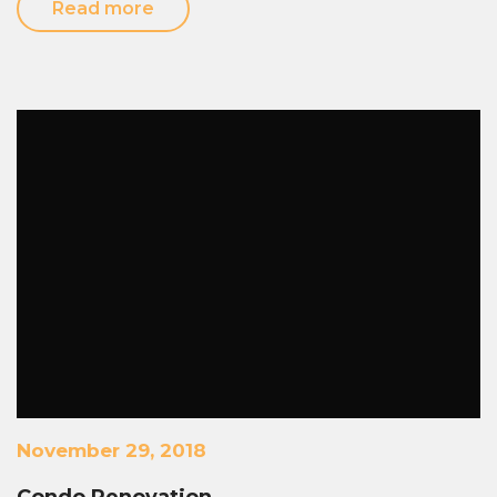
Read more
November 29, 2018
Condo Renovation