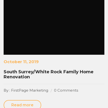
October 11, 2019
South Surrey/White Rock Family Home
Renovation
By : FirstPage Marketing
0 Comments
Read more