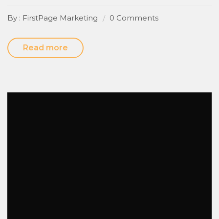
By : FirstPage Marketing
0 Comments
Read more