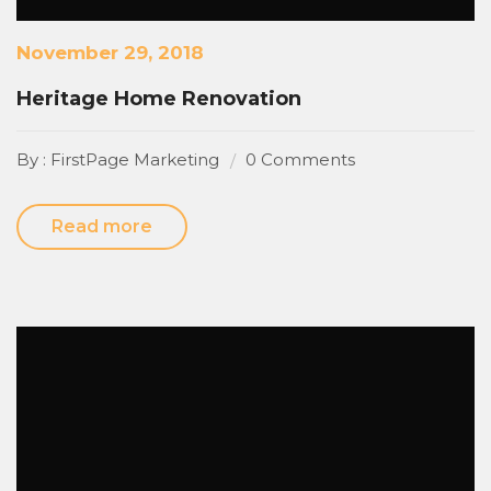
November 29, 2018
Heritage Home Renovation
By : FirstPage Marketing
0 Comments
Read more