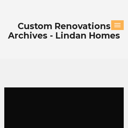
Custom Renovations
Archives - Lindan Homes