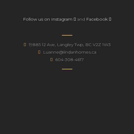
Follow us on Instagram
and
Facebook
19885 12 Ave, Langley Twp, BC V2Z 1W3
Luanne@lindanhomes.ca
604-308-4617